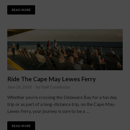
READ MORE
Ride The Cape May Lewes Ferry
June 26, 2018
-
by
Staff Contributor
Whether you’re crossing the Delaware Bay for a fun day
trip or as part of a long-distance trip, on the Cape May-
Lewes Ferry, your journey is sure to be a …
READ MORE