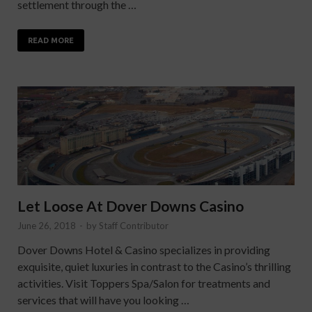
settlement through the …
READ MORE
Let Loose At Dover Downs Casino
June 26, 2018
-
by
Staff Contributor
Dover Downs Hotel & Casino specializes in providing
exquisite, quiet luxuries in contrast to the Casino’s thrilling
activities. Visit Toppers Spa/Salon for treatments and
services that will have you looking …