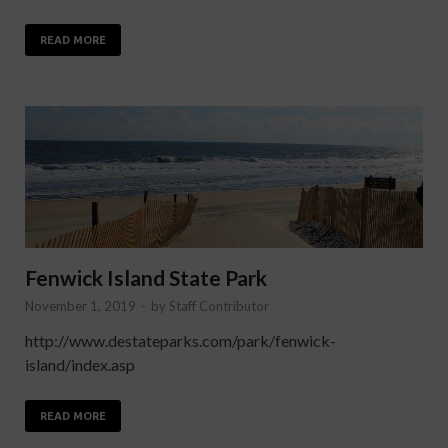
READ MORE
Fenwick Island State Park
November 1, 2019
-
by
Staff Contributor
http://www.destateparks.com/park/fenwick-
island/index.asp
READ MORE