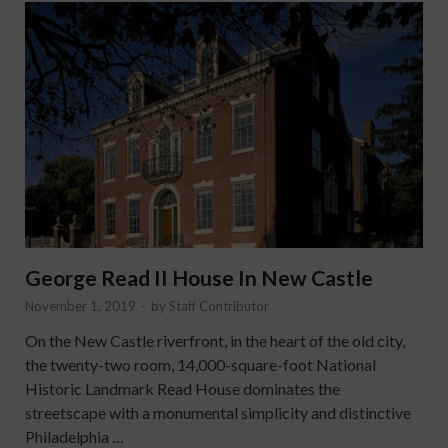
George Read II House In New Castle
November 1, 2019
-
by
Staff Contributor
On the New Castle riverfront, in the heart of the old city,
the twenty-two room, 14,000-square-foot National
Historic Landmark Read House dominates the
streetscape with a monumental simplicity and distinctive
Philadelphia …