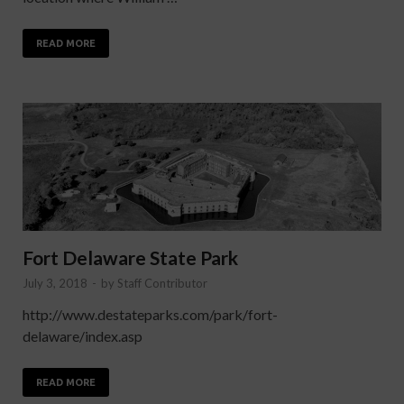
READ MORE
Fort Delaware State Park
July 3, 2018
-
by
Staff Contributor
http://www.destateparks.com/park/fort-
delaware/index.asp
READ MORE