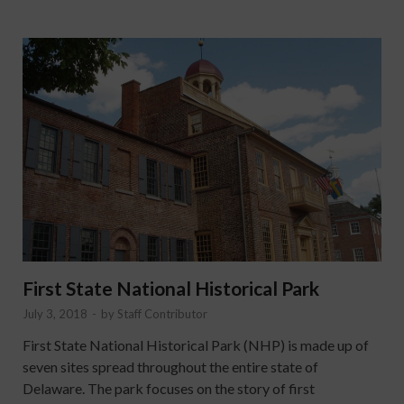
First State National Historical Park
July 3, 2018
-
by
Staff Contributor
First State National Historical Park (NHP) is made up of
seven sites spread throughout the entire state of
Delaware. The park focuses on the story of first