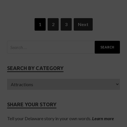
1
2
3
Next
SEARCH BY CATEGORY
SHARE YOUR STORY
Tell your Delaware story in your own words.
Learn more