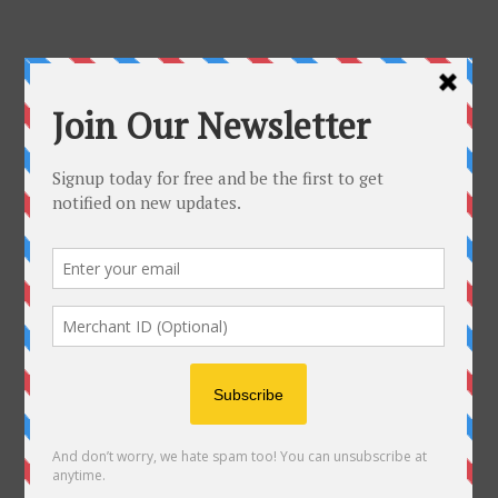
AUGUST, 2026
NO EVENTS
August 2026
M
T
W
T
F
S
S
1
2
3
4
5
6
7
8
9
10
11
12
13
14
15
16
17
18
19
20
21
22
23
24
25
26
27
28
29
30