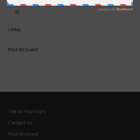
31
« May
Post An Event
Tell Us Your Story
Contact Us
Post An Event