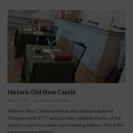
Historic Old New Castle
May 2, 2019
-
by
Staff Contributor
Historic New Castle served as the colonial capital of
Delaware until 1777 and provides valuable stories of our
country’s earliest settlers and founding fathers. This is the
location where William …