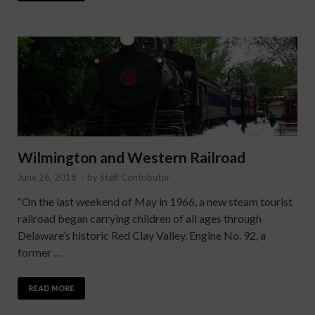
Wilmington and Western Railroad
June 26, 2018
-
by
Staff Contributor
“On the last weekend of May in 1966, a new steam tourist
railroad began carrying children of all ages through
Delaware’s historic Red Clay Valley. Engine No. 92, a
former …
READ MORE