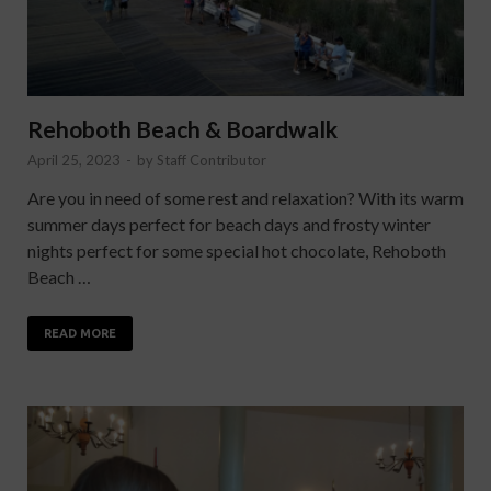
Rehoboth Beach & Boardwalk
April 25, 2023
-
by
Staff Contributor
Are you in need of some rest and relaxation? With its warm
summer days perfect for beach days and frosty winter
nights perfect for some special hot chocolate, Rehoboth
Beach …
READ MORE