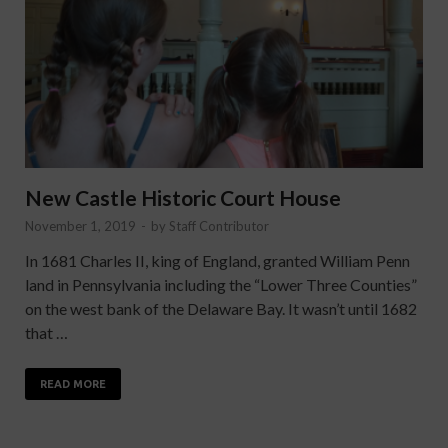
New Castle Historic Court House
November 1, 2019
-
by
Staff Contributor
In 1681 Charles II, king of England, granted William Penn
land in Pennsylvania including the “Lower Three Counties”
on the west bank of the Delaware Bay. It wasn’t until 1682
that …
READ MORE