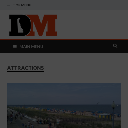
TOP MENU
Delaware
Your Guide To The First State
Monthly
MAIN MENU
ATTRACTIONS