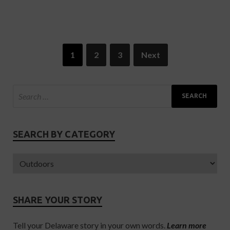
1
2
3
Next
SEARCH BY CATEGORY
SHARE YOUR STORY
Tell your Delaware story in your own words.
Learn more