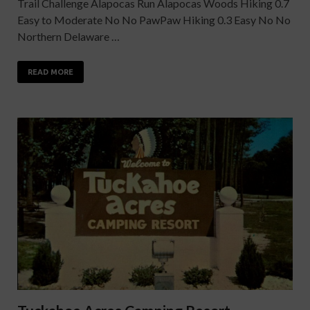
Trail Challenge Alapocas Run Alapocas Woods Hiking 0.7
Easy to Moderate No No PawPaw Hiking 0.3 Easy No No
Northern Delaware …
READ MORE