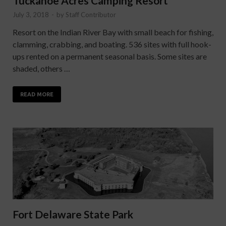
Tuckahoe Acres Camping Resort
July 3, 2018
-
by
Staff Contributor
Resort on the Indian River Bay with small beach for fishing,
clamming, crabbing, and boating. 536 sites with full hook-
ups rented on a permanent seasonal basis. Some sites are
shaded, others …
READ MORE
Fort Delaware State Park