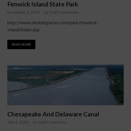
Fenwick Island State Park
November 1, 2019
-
by
Staff Contributor
http://www.destateparks.com/park/fenwick-
island/index.asp
READ MORE
Chesapeake And Delaware Canal
July 4, 2018
-
by
Staff Contributor