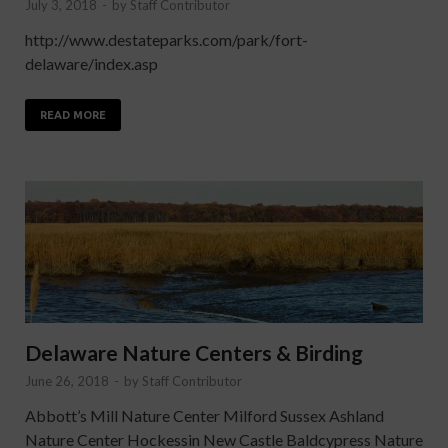
July 3, 2018
-
by
Staff Contributor
http://www.destateparks.com/park/fort-
delaware/index.asp
READ MORE
Delaware Nature Centers & Birding
June 26, 2018
-
by
Staff Contributor
Abbott’s Mill Nature Center Milford Sussex Ashland
Nature Center Hockessin New Castle Baldcypress Nature