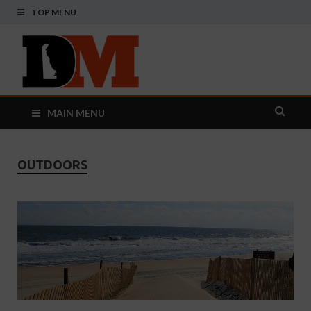
TOP MENU
Delaware
Your Guide To The First State
Monthly
MAIN MENU
OUTDOORS