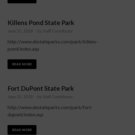
Killens Pond State Park
June 25, 2018
-
by
Staff Contributor
http://www.destateparks.com/park/killens-
pond/index.asp
READ MORE
Fort DuPont State Park
June 25, 2018
-
by
Staff Contributor
http://www.destateparks.com/park/fort-
dupont/index.asp
READ MORE