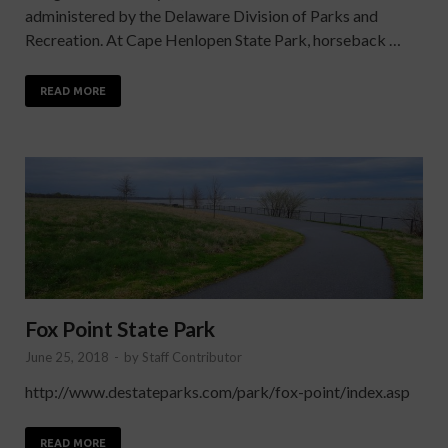
administered by the Delaware Division of Parks and
Recreation. At Cape Henlopen State Park, horseback …
READ MORE
Fox Point State Park
June 25, 2018
-
by
Staff Contributor
http://www.destateparks.com/park/fox-point/index.asp
READ MORE