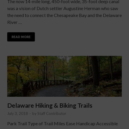
The now 14-mile long, 450-foot wide, 35-foot deep canal
was a vision of Dutch settler Augustine Herman who saw
the need to connect the Chesapeake Bay and the Delaware
River …
READ MORE
Delaware Hiking & Biking Trails
July 3, 2018
-
by
Staff Contributor
Park Trail Type of Trail Miles Ease Handicap Accessible