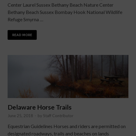
Center Laurel Sussex Bethany Beach Nature Center
Bethany Beach Sussex Bombay Hook National Wildlife
Refuge Smyrna …
READ MORE
Delaware Horse Trails
June 25, 2018
-
by
Staff Contributor
Equestrian Guidelines Horses and riders are permitted on
designated roadways, trails and beaches on lands