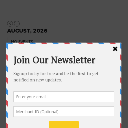
AUGUST, 2026
NO EVENTS
August 2026
M
T
W
T
F
S
S
1
2
3
4
5
6
7
8
9
10
11
12
13
14
15
16
17
18
19
20
21
22
23