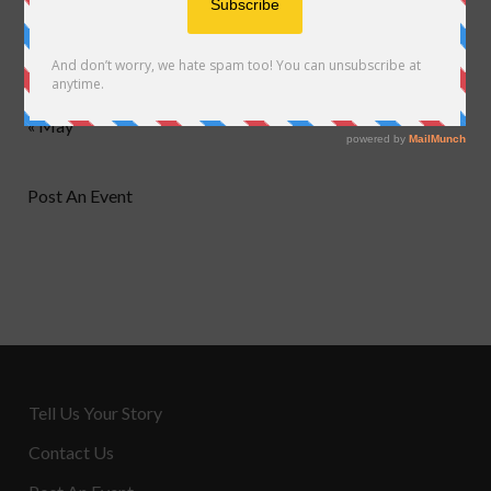
24
25
26
27
28
29
30
31
« May
Post An Event
Tell Us Your Story
Contact Us