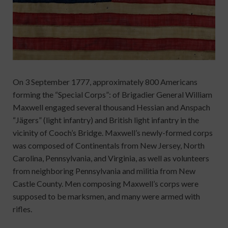
On 3 September 1777, approximately 800 Americans
forming the “Special Corps”: of Brigadier General William
Maxwell engaged several thousand Hessian and Anspach
“Jägers” (light infantry) and British light infantry in the
vicinity of Cooch’s Bridge. Maxwell’s newly-formed corps
was composed of Continentals from New Jersey, North
Carolina, Pennsylvania, and Virginia, as well as volunteers
from neighboring Pennsylvania and militia from New
Castle County. Men composing Maxwell’s corps were
supposed to be marksmen, and many were armed with
rifles.