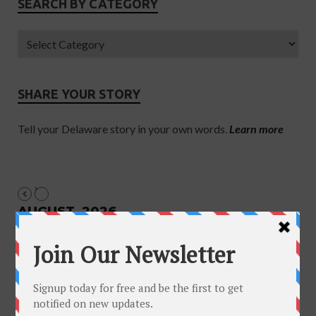
SEARCH BY CATEGORY
SHARE YOUR STORY
Tell your Delaware story in your own words.
Learn more
AUGUST, 2026
NO EVENTS
June 2018