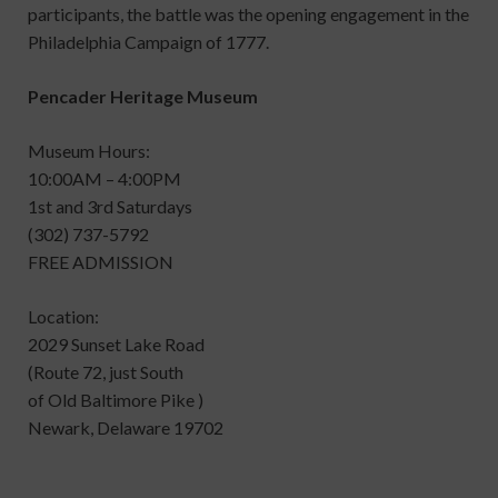
participants, the battle was the opening engagement in the
Philadelphia Campaign of 1777.
Pencader Heritage Museum
Museum Hours:
10:00AM – 4:00PM
1st and 3rd Saturdays
(302) 737-5792
FREE ADMISSION
Location:
2029 Sunset Lake Road
(Route 72, just South
of Old Baltimore Pike )
Newark, Delaware 19702