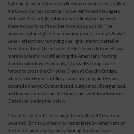
fighting. A second American line was encountered, stalling
the Crown Forces advance. Howe reinforced the Jägers
with two British light infantry battalions and ordered
these troops to outflank the American position. The
advance to the right led to a swampy area – today’s Sunset
Lake – effectively removing one light infantry battalion
from the action. The drive to the left towards Iron Hill was
more successful in outflanking the Americans, forcing
them to withdraw. Eventually, Maxwell’s troops were
forced to cross the Christina Creek at Cooch’s Bridge,
when Crown Forces artillery came into play, and Howe
ordered a charge. Outnumbered, outgunned, disorganized,
and low on ammunition, the Americans withdrew towards
Christiana, ending the battle.
Casualties on both sides ranged from 30 to 40 dead and
wounded. British pioneers buried at least 24 Americans on
the field in unmarked graves. Among the American