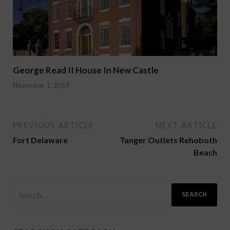
George Read II House In New Castle
November 1, 2019
PREVIOUS ARTICLE
NEXT ARTICLE
Fort Delaware
Tanger Outlets Rehoboth
Beach