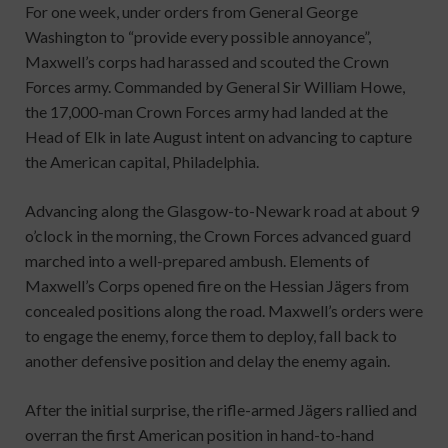
For one week, under orders from General George
Washington to “provide every possible annoyance”,
Maxwell’s corps had harassed and scouted the Crown
Forces army. Commanded by General Sir William Howe,
the 17,000-man Crown Forces army had landed at the
Head of Elk in late August intent on advancing to capture
the American capital, Philadelphia.
Advancing along the Glasgow-to-Newark road at about 9
o’clock in the morning, the Crown Forces advanced guard
marched into a well-prepared ambush. Elements of
Maxwell’s Corps opened fire on the Hessian Jägers from
concealed positions along the road. Maxwell’s orders were
to engage the enemy, force them to deploy, fall back to
another defensive position and delay the enemy again.
After the initial surprise, the rifle-armed Jägers rallied and
overran the first American position in hand-to-hand