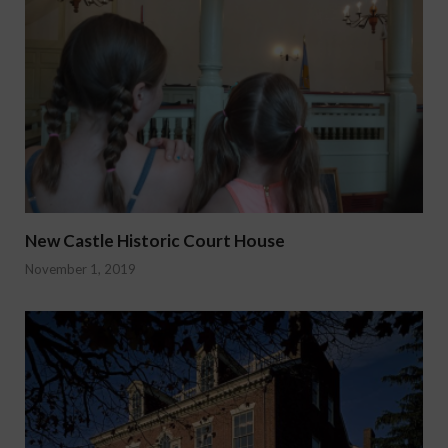
New Castle Historic Court House
November 1, 2019