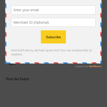
M
T
W
T
F
S
S
1
2
3
4
5
6
7
8
9
10
11
12
13
14
15
16
17
18
19
20
21
22
23
24
25
26
27
28
29
30
Jul »
Post An Event