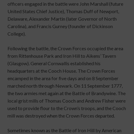
officers engaged in the battle were John Marshall (future
United States Chief Justice), Thomas Duff of Newport,
Delaware, Alexander Martin (later Governor of North
Carolina), and Francis Gurney (founder of Dickinson
College).
Following the battle, the Crown Forces occupied the area
from Rittenhouse Park and Iron Hill to Aikens’ Tavern
(Glasgow). General Cornwallis established his
headquarters at the Cooch House. The Crown Forces
encamped in the area for five days and on 8 September
marched north through Newark. On 11 September 1777,
the two armies met again at the Battle of Brandywine. The
local grist mills of Thomas Cooch and Andrew Fisher were
used to provide flour to the Crown’s troops, and the Cooch
mill was destroyed when the Crown Forces departed.
Sometimes known as the Battle of Iron Hill by American