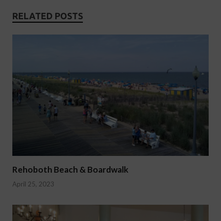
RELATED POSTS
Rehoboth Beach & Boardwalk
April 25, 2023