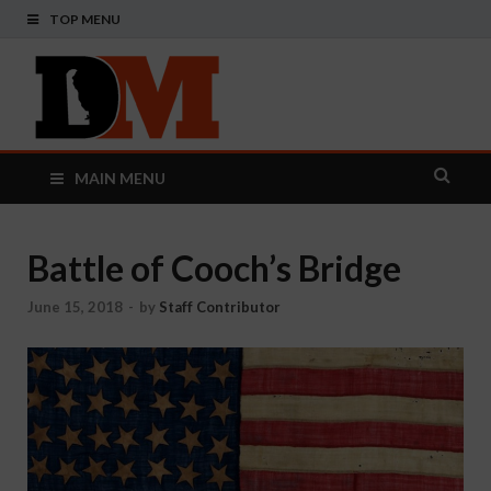
TOP MENU
Delaware
Your Guide To The First State
Monthly
MAIN MENU
Battle of Cooch’s Bridge
June 15, 2018
-
by
Staff Contributor