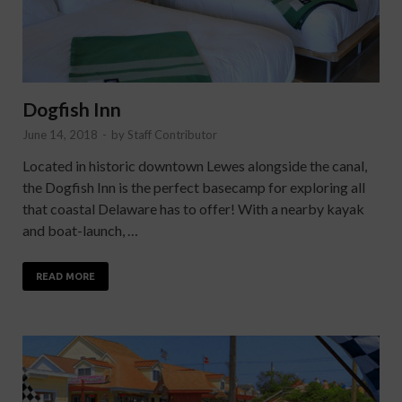
Dogfish Inn
June 14, 2018
-
by
Staff Contributor
Located in historic downtown Lewes alongside the canal,
the Dogfish Inn is the perfect basecamp for exploring all
that coastal Delaware has to offer! With a nearby kayak
and boat-launch, …
READ MORE