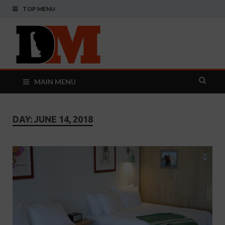
TOP MENU
Delaware
Your Guide To The First State
Monthly
MAIN MENU
DAY:
JUNE 14, 2018