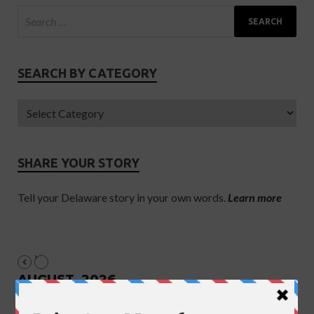
SEARCH BY CATEGORY
SHARE YOUR STORY
Tell your Delaware story in your own words.
Learn more
AUGUST, 2026
NO EVENTS