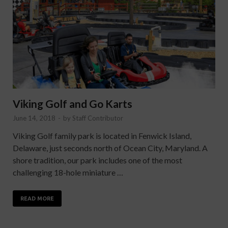
Viking Golf and Go Karts
June 14, 2018
-
by
Staff Contributor
Viking Golf family park is located in Fenwick Island,
Delaware, just seconds north of Ocean City, Maryland. A
shore tradition, our park includes one of the most
challenging 18-hole miniature …
READ MORE