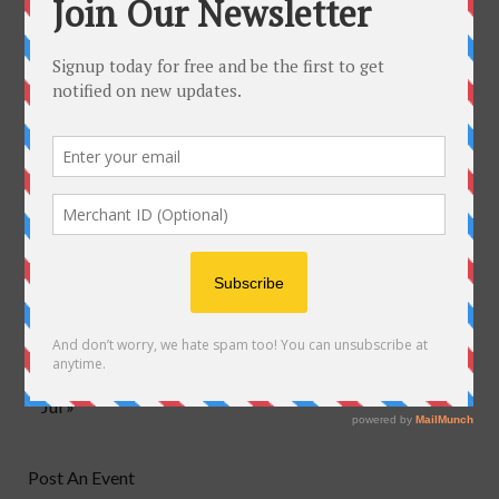
June 2018
M
T
W
T
F
S
S
1
2
3
4
5
6
7
8
9
10
11
12
13
14
15
16
17
18
19
20
21
22
23
24
25
26
27
28
29
30
Jul »
Post An Event