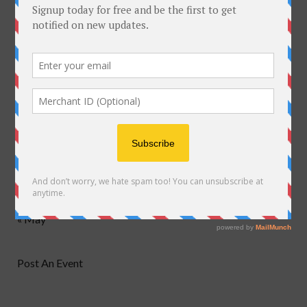
M
T
W
T
F
S
S
1
2
3
4
5
6
7
8
9
10
11
12
13
14
15
16
17
18
19
20
21
22
23
24
25
26
27
28
29
30
31
« May
Post An Event