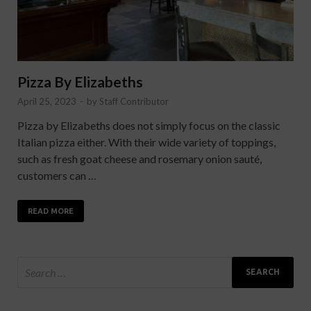
Pizza By Elizabeths
April 25, 2023
-
by
Staff Contributor
Pizza by Elizabeths does not simply focus on the classic
Italian pizza either. With their wide variety of toppings,
such as fresh goat cheese and rosemary onion sauté,
customers can …
READ MORE