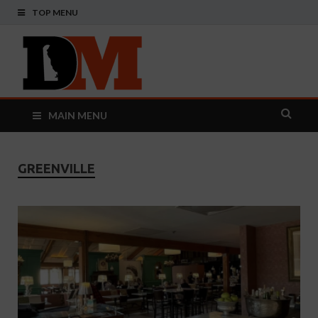
TOP MENU
Delaware
Your Guide To The First State
Monthly
MAIN MENU
GREENVILLE