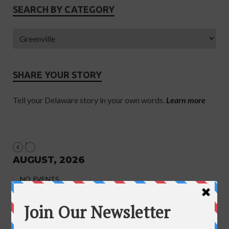
SEARCH BY CATEGORY
SHARE YOUR STORY
Tell your Delaware story in your own words.
Learn more
AUGUST, 2026
NO EVENTS
August 2026