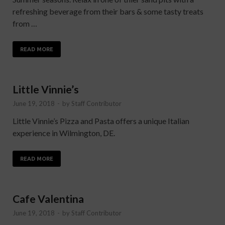
refreshing beverage from their bars & some tasty treats
from …
READ MORE
Little Vinnie’s
June 19, 2018
-
by
Staff Contributor
Little Vinnie’s Pizza and Pasta offers a unique Italian
experience in Wilmington, DE.
READ MORE
Cafe Valentina
June 19, 2018
-
by
Staff Contributor