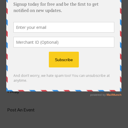
M
T
W
T
F
S
S
1
2
3
4
5
6
7
8
9
10
11
12
13
14
15
16
17
18
19
20
21
22
23
24
25
26
27
28
29
30
31
« May
Post An Event