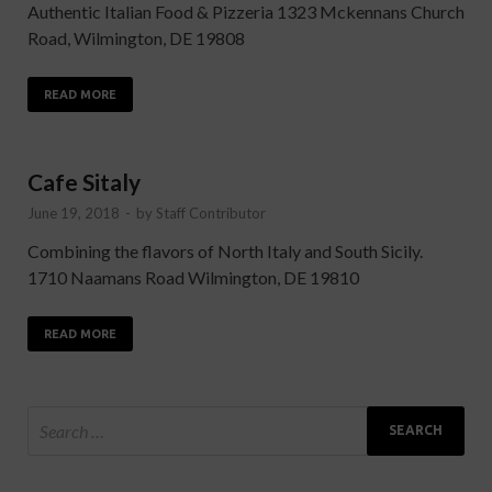
Authentic Italian Food & Pizzeria 1323 Mckennans Church
Road, Wilmington, DE 19808
READ MORE
Cafe Sitaly
June 19, 2018
-
by
Staff Contributor
Combining the flavors of North Italy and South Sicily.
1710 Naamans Road Wilmington, DE 19810
READ MORE