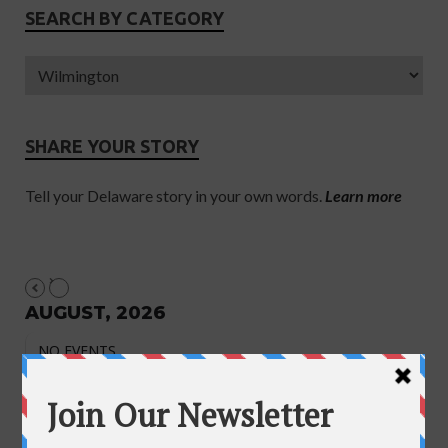
SEARCH BY CATEGORY
SHARE YOUR STORY
Tell your Delaware story in your own words.
Learn more
AUGUST, 2026
NO EVENTS
August 2026