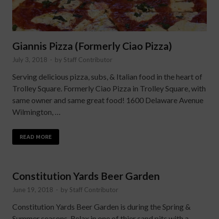
Giannis Pizza (Formerly Ciao Pizza)
July 3, 2018
-
by
Staff Contributor
Serving delicious pizza, subs, & Italian food in the heart of
Trolley Square. Formerly Ciao Pizza in Trolley Square, with
same owner and same great food! 1600 Delaware Avenue
Wilmington, …
READ MORE
Constitution Yards Beer Garden
June 19, 2018
-
by
Staff Contributor
Constitution Yards Beer Garden is during the Spring &
Summer seasons. Relax in one of thier sand pits with a