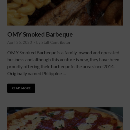
OMY Smoked Barbeque
April 25, 2023
-
by
Staff Contributor
OMY Smoked Barbeque is a family-owned and operated
business and although this venture is new, they have been
proudly offering their barbeque in the area since 2014.
Originally named Philippine …
READ MORE