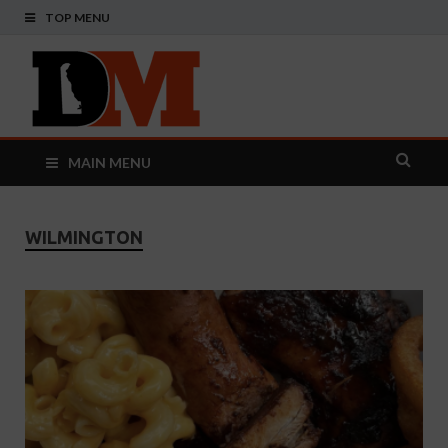
TOP MENU
Delaware
Your Guide To The First State
Monthly
MAIN MENU
WILMINGTON